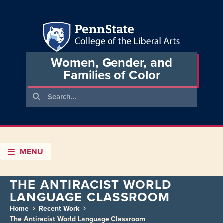
Women, Gender, and
Families of Color
MENU
THE ANTIRACIST WORLD
LANGUAGE CLASSROOM
Home
Recent Work
The Antiracist World Language Classroom