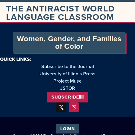
THE ANTIRACIST WORLD
LANGUAGE CLASSROOM
Women, Gender, and Families
of Color
QUICK LINKS:
Subscribe to the Journal
University of Illinois Press
Project Muse
JSTOR
SUBSCRIBE
LOGIN